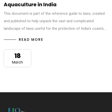
Aquaculture in India
This document is part of the reference guide to laws, created
and published to help unpack the vast and complicated
landscape of laws useful for the protection of India's coasts.…
READ MORE
18
March