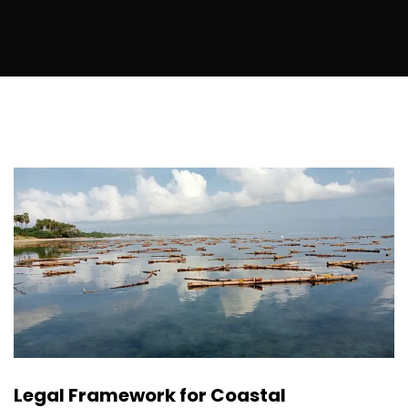
Legal Framework for Coastal