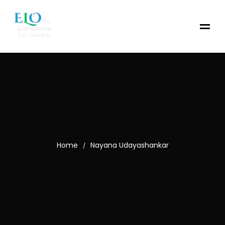
Home
Nayana Udayashankar
/