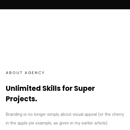
ABOUT AGENCY
Unlimited Skills for Super
Projects.
Branding is no longer simply about visual appeal (or the cherry
in the apple pie example, as given in my earlier article).