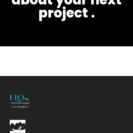
project
.