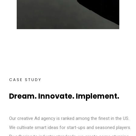
CASE STUDY
Dream. Innovate. Implement.
Our creative Ad agency is ranked among the finest in the US.
We cultivate smart ideas for start-ups and seasoned players.