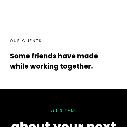
OUR CLIENTS
Some friends have made
while working together.
LET'S TALK
about your
next