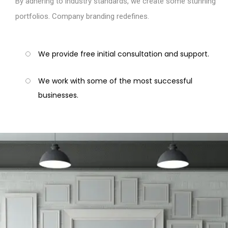
By adhering to industry standards, we create some stunning
portfolios. Company branding redefines.
We provide free initial consultation and support.
We work with some of the most successful
businesses.