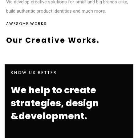
We develop creative solutions for small and big brands alike,
build authentic product identities and much more.
AWESOME WORKS
Our Creative Works.
KNOW US BETTER
We help to create
strategies, design
&development.