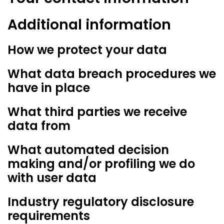
Additional information
How we protect your data
What data breach procedures we
have in place
What third parties we receive
data from
What automated decision
making and/or profiling we do
with user data
Industry regulatory disclosure
requirements