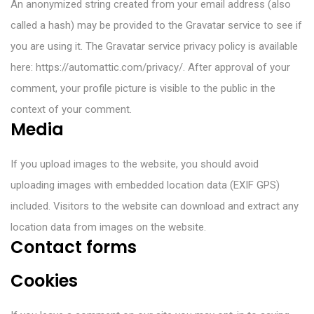
An anonymized string created from your email address (also
called a hash) may be provided to the Gravatar service to see if
you are using it. The Gravatar service privacy policy is available
here: https://automattic.com/privacy/. After approval of your
comment, your profile picture is visible to the public in the
context of your comment.
Media
If you upload images to the website, you should avoid
uploading images with embedded location data (EXIF GPS)
included. Visitors to the website can download and extract any
location data from images on the website.
Contact forms
Cookies