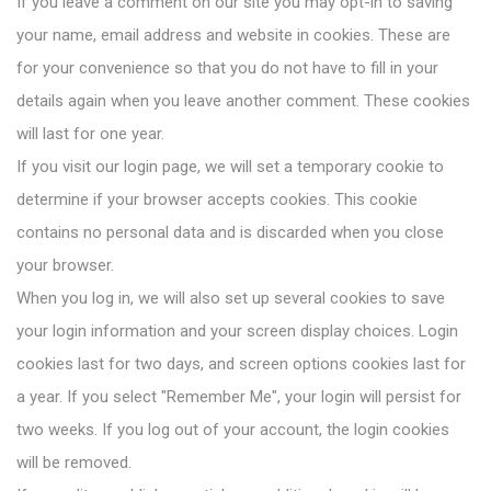
If you leave a comment on our site you may opt-in to saving
your name, email address and website in cookies. These are
for your convenience so that you do not have to fill in your
details again when you leave another comment. These cookies
will last for one year.
If you visit our login page, we will set a temporary cookie to
determine if your browser accepts cookies. This cookie
contains no personal data and is discarded when you close
your browser.
When you log in, we will also set up several cookies to save
your login information and your screen display choices. Login
cookies last for two days, and screen options cookies last for
a year. If you select "Remember Me", your login will persist for
two weeks. If you log out of your account, the login cookies
will be removed.