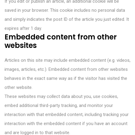
If you edit or publish an article, an additional cookie will be
saved in your browser. This cookie includes no personal data
and simply indicates the post ID of the article you just edited. It
expires after 1 day.
Embedded content from other
websites
Articles on this site may include embedded content (e.g. videos,
images, articles, etc.). Embedded content from other websites
behaves in the exact same way as if the visitor has visited the
other website.
These websites may collect data about you, use cookies,
embed additional third-party tracking, and monitor your
interaction with that embedded content, including tracking your
interaction with the embedded content if you have an account
and are logged in to that website.