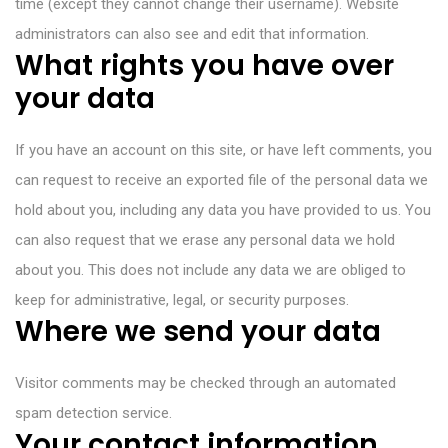
time (except they cannot change their username). Website
administrators can also see and edit that information.
What rights you have over
your data
If you have an account on this site, or have left comments, you
can request to receive an exported file of the personal data we
hold about you, including any data you have provided to us. You
can also request that we erase any personal data we hold
about you. This does not include any data we are obliged to
keep for administrative, legal, or security purposes.
Where we send your data
Visitor comments may be checked through an automated
spam detection service.
Your contact information