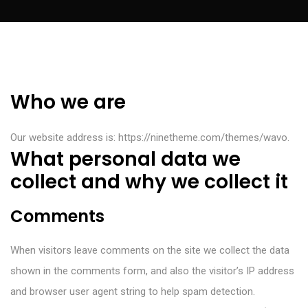
Who we are
Our website address is: https://ninetheme.com/themes/wavo.
What personal data we
collect and why we collect it
Comments
When visitors leave comments on the site we collect the data
shown in the comments form, and also the visitor’s IP address
and browser user agent string to help spam detection.