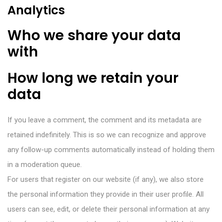
Analytics
Who we share your data
with
How long we retain your
data
If you leave a comment, the comment and its metadata are
retained indefinitely. This is so we can recognize and approve
any follow-up comments automatically instead of holding them
in a moderation queue.
For users that register on our website (if any), we also store
the personal information they provide in their user profile. All
users can see, edit, or delete their personal information at any