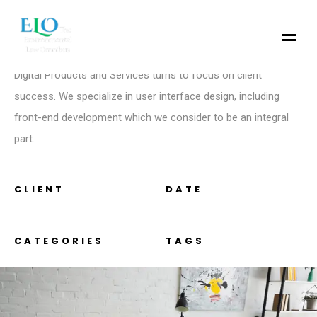
introduction
We are a Creative Agency & Startup Studio that provides
Digital Products and Services turns to focus on client
success. We specialize in user interface design, including
front-end development which we consider to be an integral
part.
CLIENT
DATE
CATEGORIES
TAGS