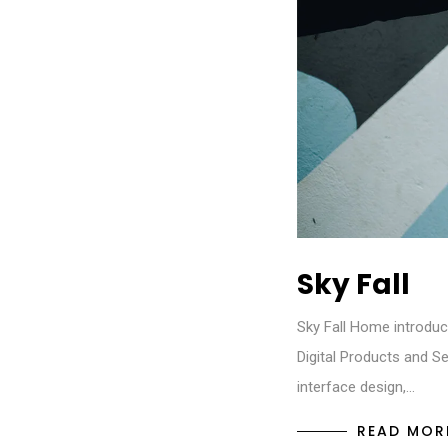
Sky Fall
Sky Fall Home introduc
Digital Products and Se
interface design,…
READ MOR