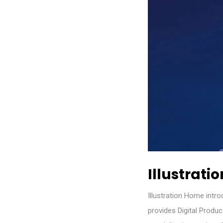
Illustratio
Illustration Home intr
provides Digital Produ