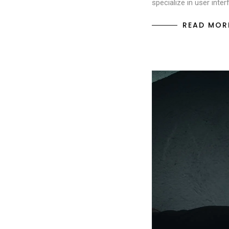
specialize in user inte
READ MOR