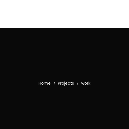
Home
Projects
work
/
/