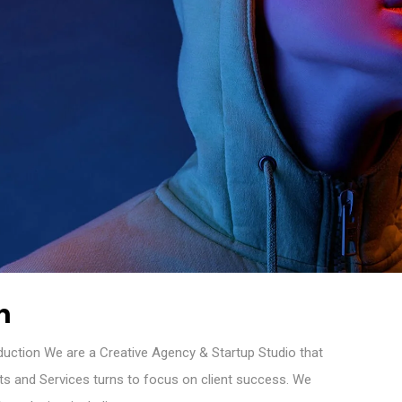
n
oduction We are a Creative Agency & Startup Studio that
cts and Services turns to focus on client success. We