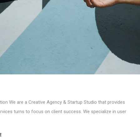
tion We are a Creative Agency & Startup Studio that provides
rvices turns to focus on client success. We specialize in user
E