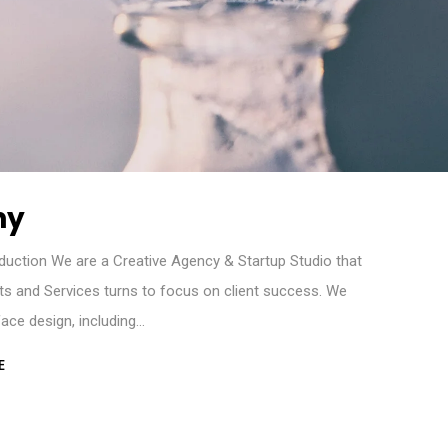
hy
duction We are a Creative Agency & Startup Studio that
cts and Services turns to focus on client success. We
rface design, including…
E