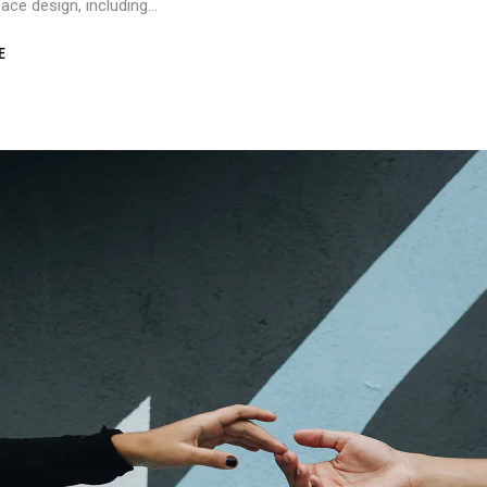
rface design, including…
E