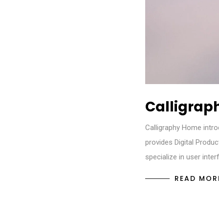
Calligrap
Calligraphy Home intro
provides Digital Produ
specialize in user inte
READ MOR