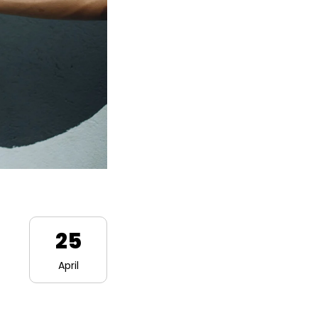
25
April