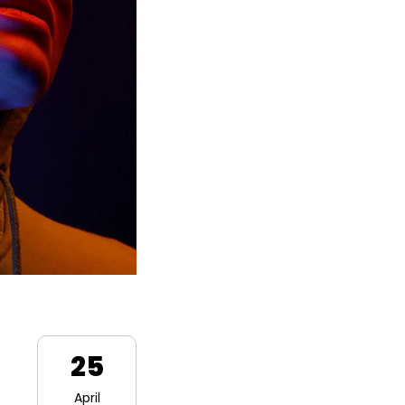
25
April