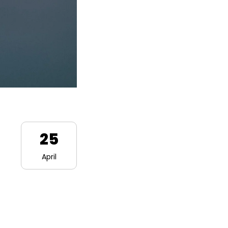
25
April