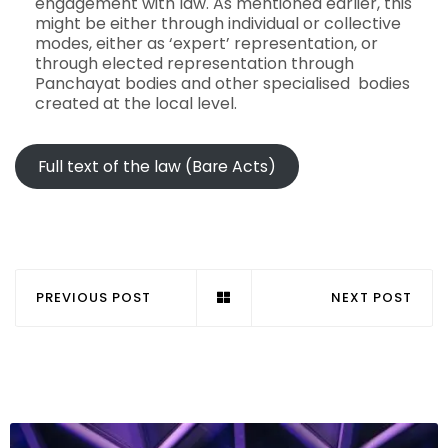
engagement with law. As mentioned earlier, this
might be either through individual or collective
modes, either as ‘expert’ representation, or
through elected representation through
Panchayat bodies and other specialised bodies
created at the local level.
Full text of the law (Bare Acts)
PREVIOUS POST
NEXT POST