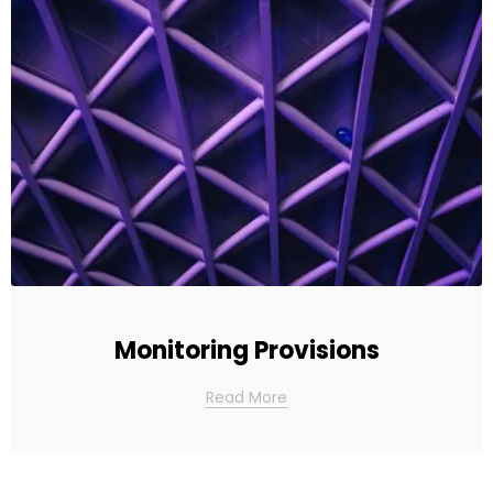
Monitoring Provisions
Read More