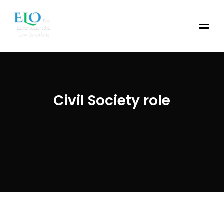
Civil Society role