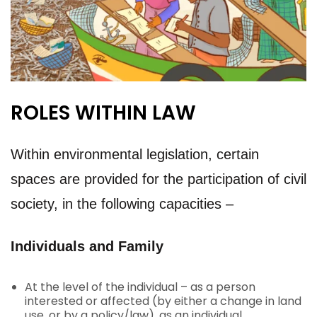
ROLES WITHIN LAW
Within environmental legislation, certain
spaces are provided for the participation of civil
society, in the following capacities –
Individuals and Family
At the level of the individual – as a person
interested or affected (by either a change in land
use, or by a policy/law), as an individual