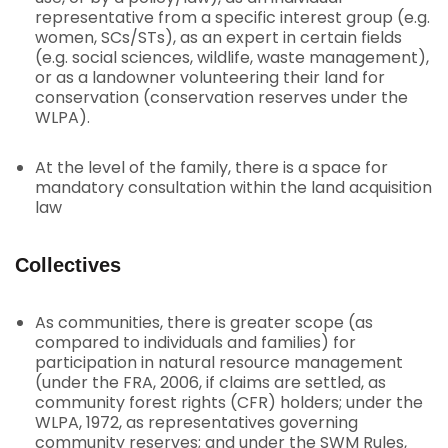
representative from a specific interest group (e.g.
women, SCs/STs), as an expert in certain fields
(e.g. social sciences, wildlife, waste management),
or as a landowner volunteering their land for
conservation (conservation reserves under the
WLPA).
At the level of the family, there is a space for
mandatory consultation within the land acquisition
law
Collectives
As communities, there is greater scope (as
compared to individuals and families) for
participation in natural resource management
(under the FRA, 2006, if claims are settled, as
community forest rights (CFR) holders; under the
WLPA, 1972, as representatives governing
community reserves; and under the SWM Rules,