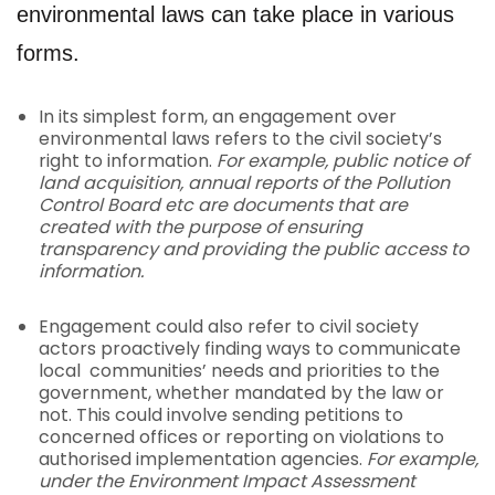
environmental laws can take place in various
forms.
In its simplest form, an engagement over
environmental laws refers to the civil society’s
right to information.
For example, public notice of
land acquisition, annual reports of the Pollution
Control Board etc are documents that are
created with the purpose of ensuring
transparency and providing the public access to
information.
Engagement could also refer to civil society
actors proactively finding ways to communicate
local communities’ needs and priorities to the
government, whether mandated by the law or
not. This could involve sending petitions to
concerned offices or reporting on violations to
authorised implementation agencies.
For example,
under the Environment Impact Assessment