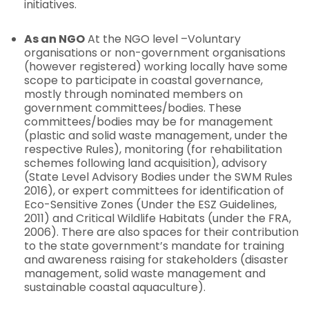
initiatives.
As an NGO
At the NGO level –Voluntary
organisations or non-government organisations
(however registered) working locally have some
scope to participate in coastal governance,
mostly through nominated members on
government committees/bodies. These
committees/bodies may be for management
(plastic and solid waste management, under the
respective Rules), monitoring (for rehabilitation
schemes following land acquisition), advisory
(State Level Advisory Bodies under the SWM Rules
2016), or expert committees for identification of
Eco-Sensitive Zones (Under the ESZ Guidelines,
2011) and Critical Wildlife Habitats (under the FRA,
2006). There are also spaces for their contribution
to the state government’s mandate for training
and awareness raising for stakeholders (disaster
management, solid waste management and
sustainable coastal aquaculture).