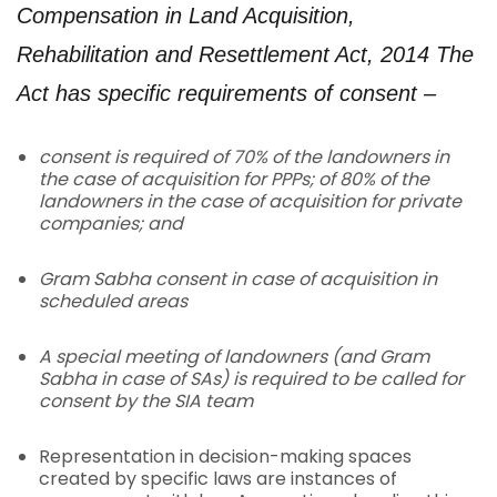
Compensation in Land Acquisition,
Rehabilitation and Resettlement Act, 2014
The
Act has specific requirements of consent –
consent is required of 70% of the landowners in
the case of acquisition for PPPs; of 80% of the
landowners in the case of acquisition for private
companies; and
Gram Sabha consent in case of acquisition in
scheduled areas
A special meeting of landowners (and Gram
Sabha in case of SAs) is required to be called for
consent by the SIA team
Representation in decision-making spaces
created by specific laws are instances of