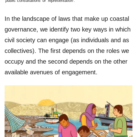
‘public consultations’ or ‘representation’.
In the landscape of laws that make up coastal
governance, we identify two key ways in which
civil society can engage (as individuals and as
collectives). The first depends on the roles we
occupy and the second depends on the other
available avenues of engagement.