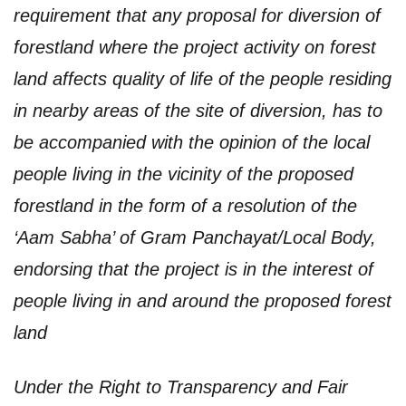
requirement that any proposal for diversion of
forestland where the project activity on forest
land affects quality of life of the people residing
in nearby areas of the site of diversion, has to
be accompanied with the opinion of the local
people living in the vicinity of the proposed
forestland in the form of a resolution of the
‘Aam Sabha’ of Gram Panchayat/Local Body,
endorsing that the project is in the interest of
people living in and around the proposed forest
land
Under the Right to Transparency and Fair