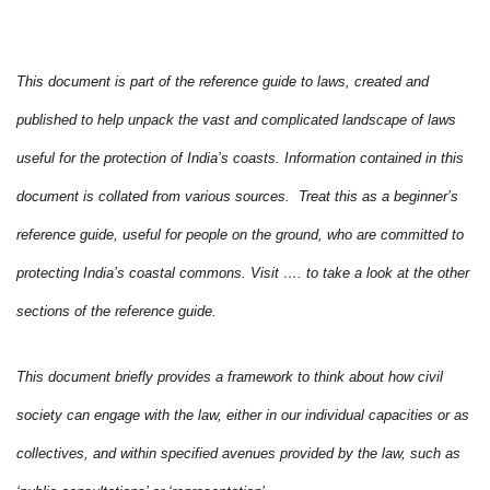
This document is part of the reference guide to laws, created and
published to help unpack the vast and complicated landscape of laws
useful for the protection of India’s coasts. Information contained in this
document is collated from various sources. Treat this as a beginner’s
reference guide, useful for people on the ground, who are committed to
protecting India’s coastal commons. Visit …. to take a look at the other
sections of the reference guide.
This document briefly provides a framework to think about how civil
society can engage with the law, either in our individual capacities or as
collectives, and within specified avenues provided by the law, such as