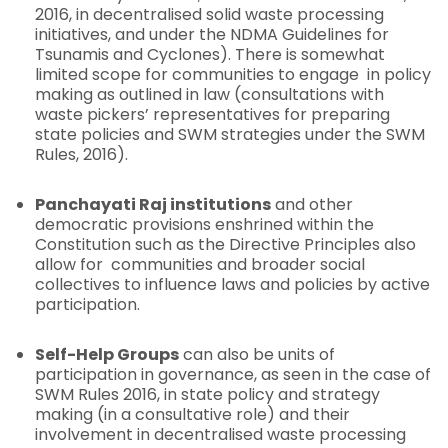
2016, in decentralised solid waste processing
initiatives, and under the NDMA Guidelines for
Tsunamis and Cyclones). There is somewhat
limited scope for communities to engage in policy
making as outlined in law (consultations with
waste pickers’ representatives for preparing
state policies and SWM strategies under the SWM
Rules, 2016).
Panchayati Raj institutions
and other
democratic provisions enshrined within the
Constitution such as the Directive Principles also
allow for communities and broader social
collectives to influence laws and policies by active
participation.
Self-Help Groups
can also be units of
participation in governance, as seen in the case of
SWM Rules 2016, in state policy and strategy
making (in a consultative role) and their
involvement in decentralised waste processing