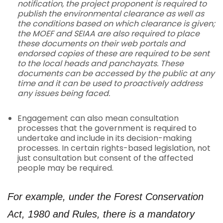
notification, the project proponent is required to
publish the environmental clearance as well as
the conditions based on which clearance is given;
the MOEF and SEIAA are also required to place
these documents on their web portals and
endorsed copies of these are required to be sent
to the local heads and panchayats. These
documents can be accessed by the public at any
time and it can be used to proactively address
any issues being faced.
Engagement can also mean consultation
processes that the government is required to
undertake and include in its decision-making
processes. In certain rights-based legislation, not
just consultation but consent of the affected
people may be required.
For example, under the Forest Conservation
Act, 1980 and Rules, there is a mandatory