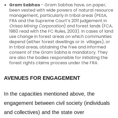
Gram Sabhas
– Gram Sabhas have, on paper,
been vested with wide powers of natural resource
management, particularly in tribal areas (PESA,
FRA and the Supreme Court’s 2011 judgement in
Orissa Mining Corporation
) and forest lands (FCA,
1980 read with the FC Rules, 2003). In cases of land
use change in forest areas on which communities
depend (either forest dwellings or in villages), or
in tribal areas, obtaining the free and informed
consent of the Gram Sabha is mandatory. They
are also the bodies responsible for initiating the
forest rights claims process under the FRA.
AVENUES FOR ENGAGEMENT
In the capacities mentioned above, the
engagement between civil society (individuals
and collectives) and the state over