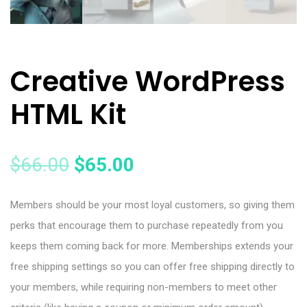
Creative WordPress
HTML Kit
$
66.00
$
65.00
Members should be your most loyal customers, so giving them
perks that encourage them to purchase repeatedly from you
keeps them coming back for more. Memberships extends your
free shipping settings so you can offer free shipping directly to
your members, while requiring non-members to meet other