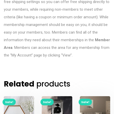
free shipping settings so you can offer free shipping directly to
your members, while requiring non-members to meet other
criteria (like having a coupon or minimum order amount). While
membership management should be easy on you, it should be
easy on your members, too. Members can find all of the
information they need about their memberships in the
Member
Area
. Members can access the area for any membership from
the “My Account” page by clicking “View”.
Related
products
Sale!
Sale!
Sale!