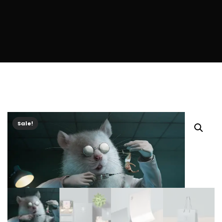
Sale!