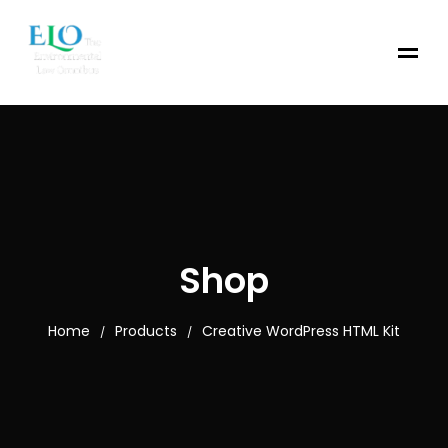
Shop
Home
Products
Creative WordPress HTML Kit
/
/