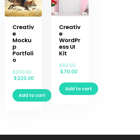
Creativ
Creativ
e
e
Mocku
WordPr
p
ess UI
Portfoli
Kit
o
$
80.00
$
70.00
$
230.00
$
220.00
Add to cart
Add to cart