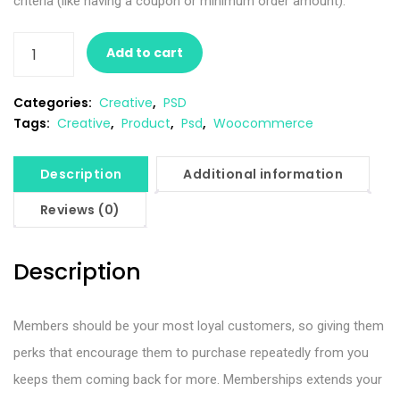
criteria (like having a coupon or minimum order amount).
Add to cart
Categories:
Creative
,
PSD
Tags:
Creative
,
Product
,
Psd
,
Woocommerce
Description
Additional information
Reviews (0)
Description
Members should be your most loyal customers, so giving them
perks that encourage them to purchase repeatedly from you
keeps them coming back for more. Memberships extends your