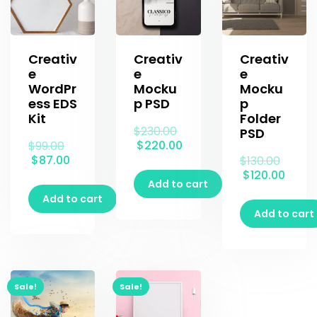
Creativ
Creativ
Creativ
e
e
e
WordPr
Mocku
Mocku
ess EDS
p PSD
p
Kit
Folder
$
230.00
PSD
$
220.00
$
99.00
$
87.00
$
130.00
$
120.00
Add to cart
Add to cart
Add to cart
Sale!
Sale!