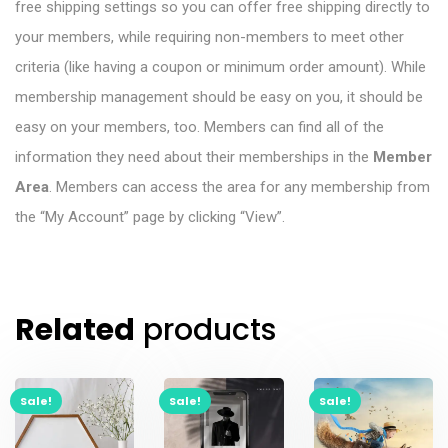
free shipping settings so you can offer free shipping directly to
your members, while requiring non-members to meet other
criteria (like having a coupon or minimum order amount). While
membership management should be easy on you, it should be
easy on your members, too. Members can find all of the
information they need about their memberships in the
Member
Area
. Members can access the area for any membership from
the “My Account” page by clicking “View”.
Related
products
Sale!
Sale!
Sale!