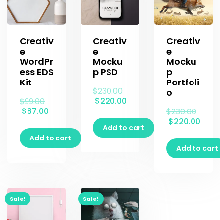
Creativ
Creativ
Creativ
e
e
e
WordPr
Mocku
Mocku
ess EDS
p PSD
p
Kit
Portfoli
$
230.00
o
$
220.00
$
99.00
$
87.00
$
230.00
$
220.00
Add to cart
Add to cart
Add to cart
Sale!
Sale!