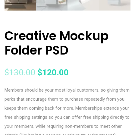
Creative Mockup
Folder PSD
$
130.00
$
120.00
Members should be your most loyal customers, so giving them
perks that encourage them to purchase repeatedly from you
keeps them coming back for more. Memberships extends your
free shipping settings so you can offer free shipping directly to
your members, while requiring non-members to meet other