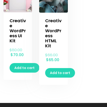
Creativ
Creativ
e
e
WordPr
WordPr
ess UI
ess
Kit
HTML
Kit
$
80.00
$
70.00
$
66.00
$
65.00
Add to cart
Add to cart