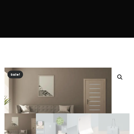
Sale!