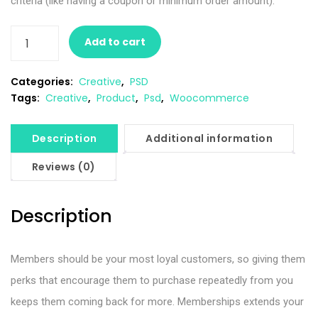
criteria (like having a coupon or minimum order amount).
Add to cart
Categories:
Creative
,
PSD
Tags:
Creative
,
Product
,
Psd
,
Woocommerce
Description
Additional information
Reviews (0)
Description
Members should be your most loyal customers, so giving them
perks that encourage them to purchase repeatedly from you
keeps them coming back for more. Memberships extends your