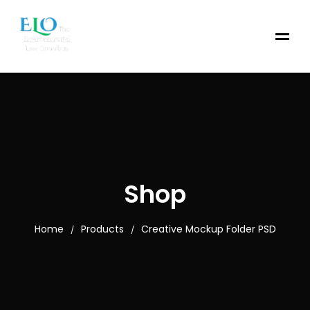
Shop
Home
Products
Creative Mockup Folder PSD
/
/